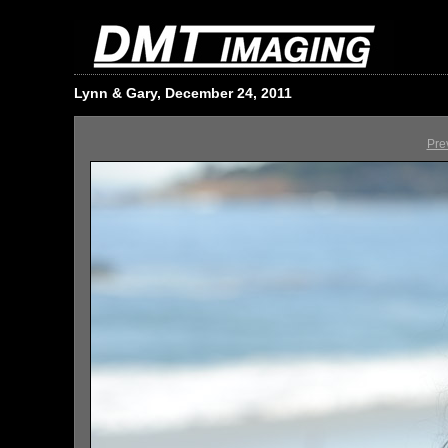
Lynn & Gary, December 24, 2011
Pre