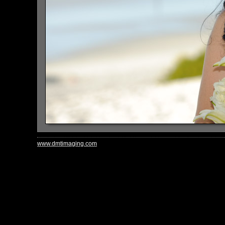
www.dmtimaging.com