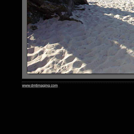
www.dmtimaging.com