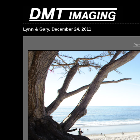
Lynn & Gary, December 24, 2011
Pre