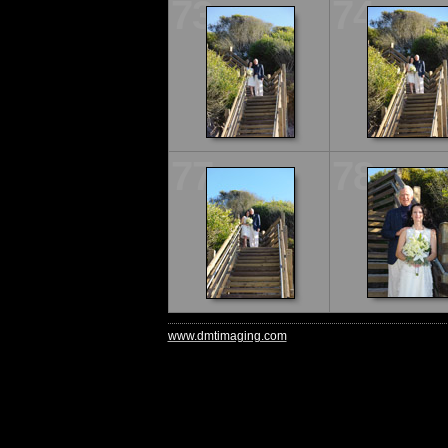
73
74
77
78
www.dmtimaging.com