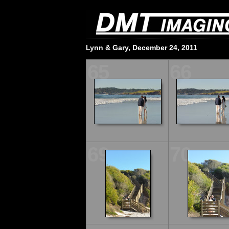
Lynn & Gary, December 24, 2011
65
66
69
70