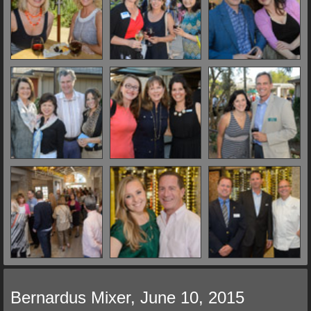
Bernardus Mixer, June 10, 2015