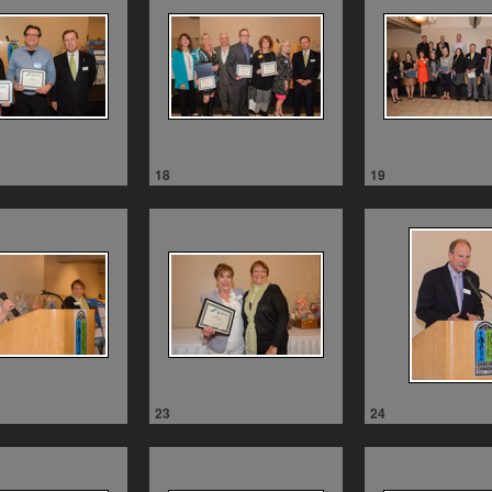
18
19
23
24