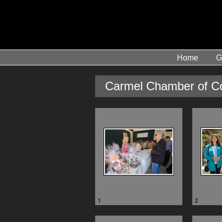
Home
G
Carmel Chamber of C
1
2