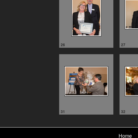
26
27
31
32
Home