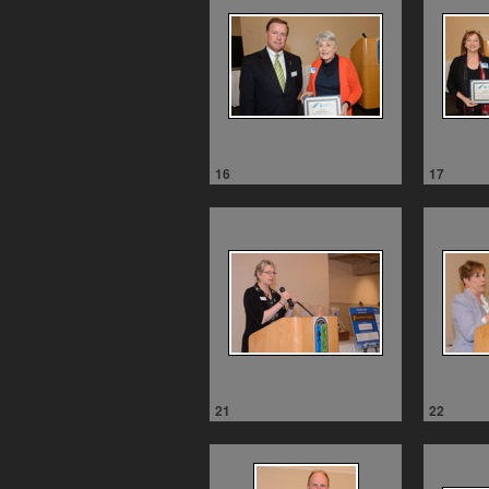
16
17
21
22