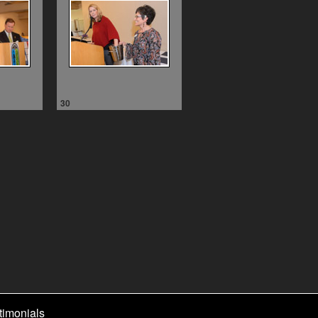
30
timonials