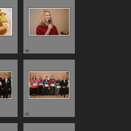
10
15