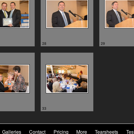
28
29
33
Galleries
Contact
Pricing
More
Tearsheets
Tes