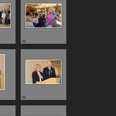
20
25