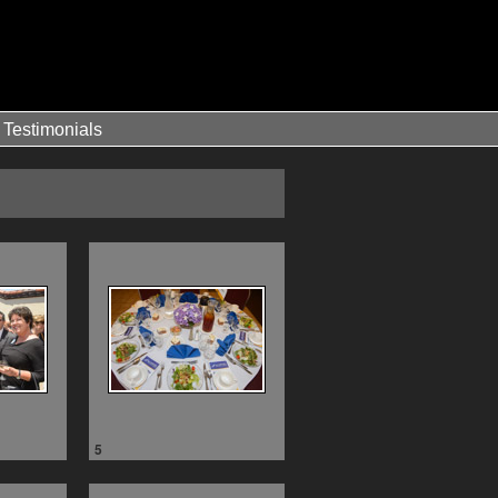
Testimonials
5