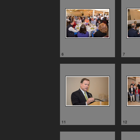
6
7
11
12