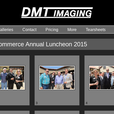
alleries
Contact
Pricing
More
Tearsheets
ommerce Annual Luncheon 2015
3
4