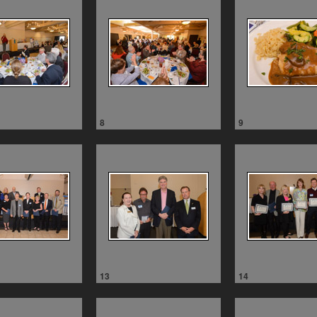
8
9
13
14