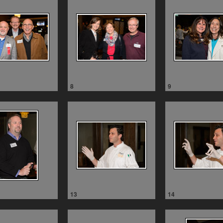
8
9
13
14