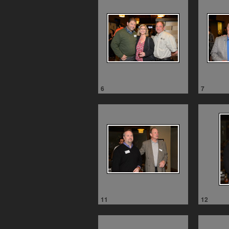
6
7
11
12