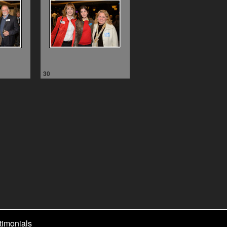
30
timonials