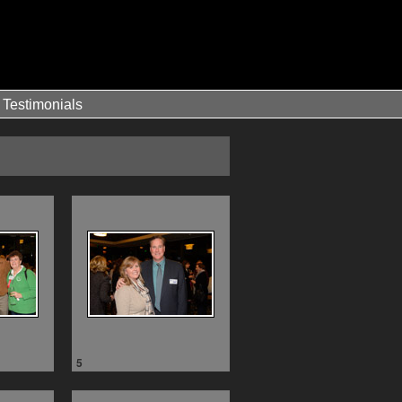
Testimonials
5