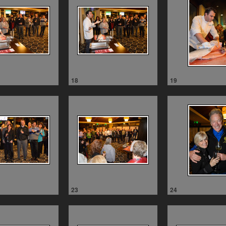
18
19
23
24