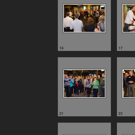
16
17
21
22