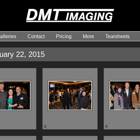
alleries
Contact
Pricing
More
Tearsheets
nuary 22, 2015
3
4