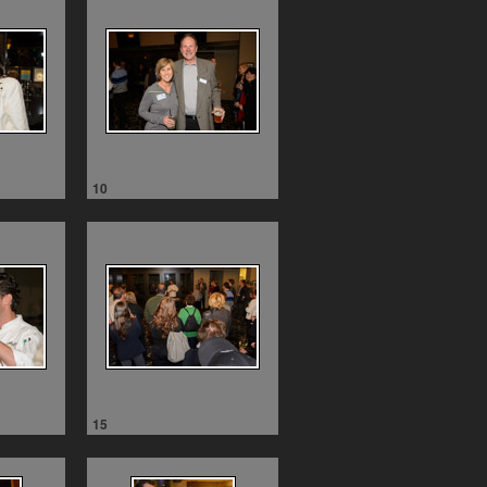
10
15