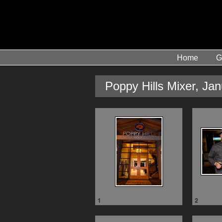
Home
G
Poppy Hills Mixer, Ja
1
2