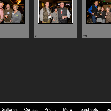
28
29
Galleries
Contact
Pricing
More
Tearsheets
Tes