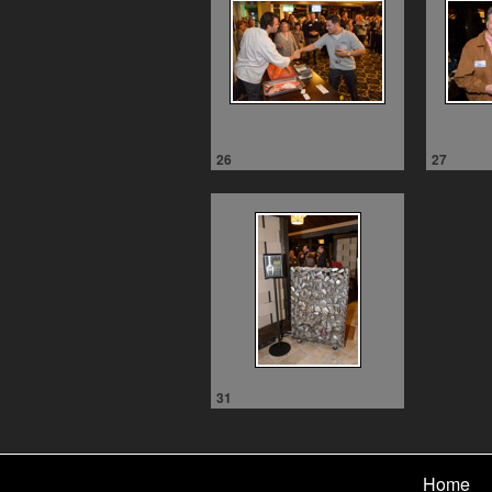
26
27
31
Home