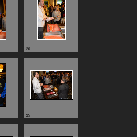
20
25