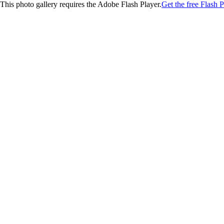
This photo gallery requires the Adobe Flash Player.
Get the free Flash P