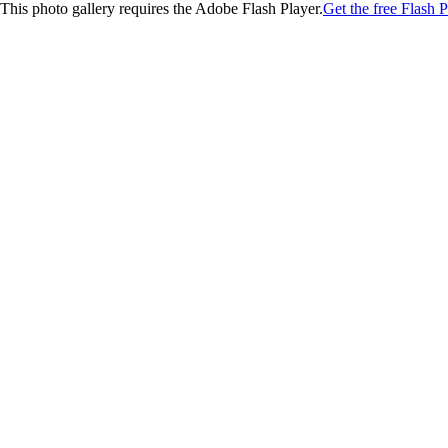
This photo gallery requires the Adobe Flash Player.
Get the free Flash P