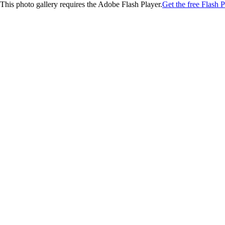
This photo gallery requires the Adobe Flash Player.
Get the free Flash P