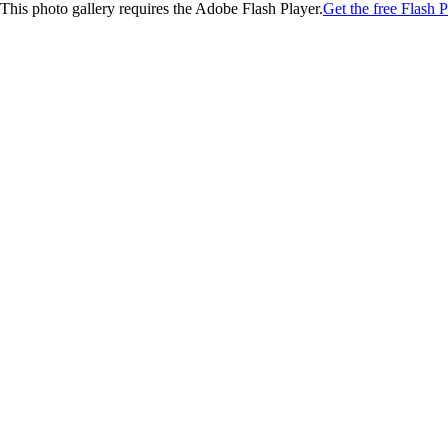
This photo gallery requires the Adobe Flash Player.
Get the free Flash P