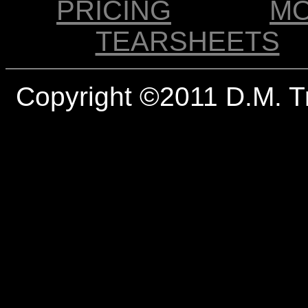
PRICING
M
TEARSHEETS
Copyright ©2011 D.M. T