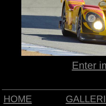
Enter i
HOME
GALLER