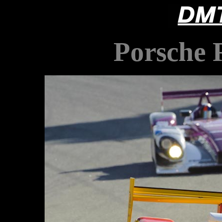
Porsche 