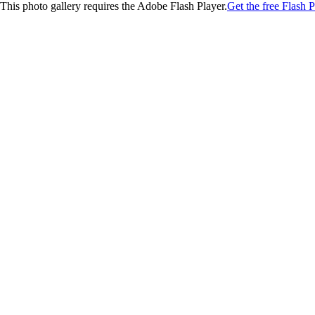
This photo gallery requires the Adobe Flash Player.
Get the free Flash P