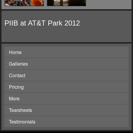
PIIB at AT&T Park 2012
Home
Galleries
Contact
Pricing
More
Tearsheets
Testimonials