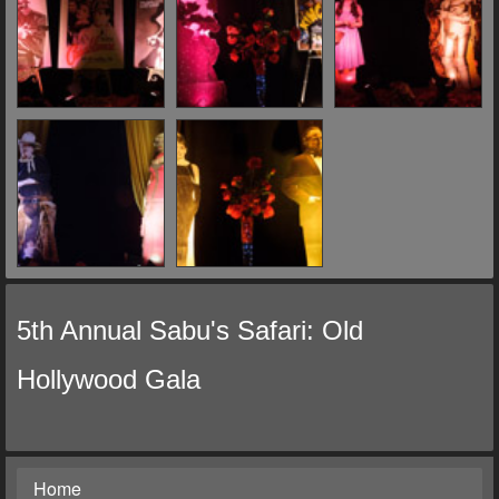
5th Annual Sabu's Safari: Old
Hollywood Gala
Home