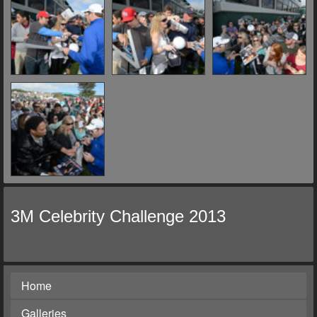
3M Celebrity Challenge 2013
Home
Galleries