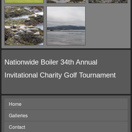
Nationwide Boiler 34th Annual
Invitational Charity Golf Tournament
Home
Galleries
Contact