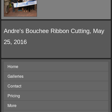
Andre's Bouchee Ribbon Cutting, May
25, 2016
Home
Galleries
Contact
Pricing
More