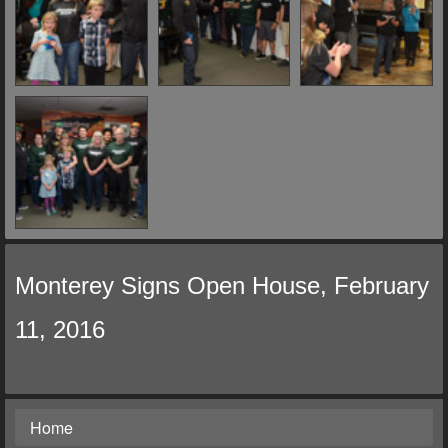
Monterey Signs Open House, February
11, 2016
Home