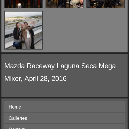
Mazda Raceway Laguna Seca Mega
Mixer, April 28, 2016
Home
Galleries