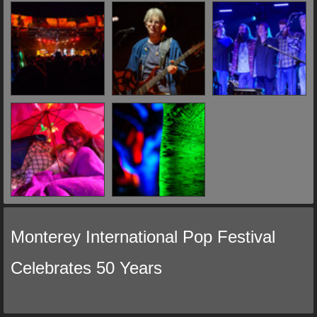
Monterey International Pop Festival
Celebrates 50 Years