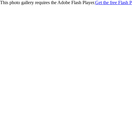
This photo gallery requires the Adobe Flash Player.
Get the free Flash P