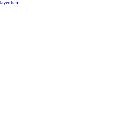
layer here