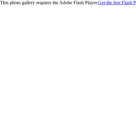
This photo gallery requires the Adobe Flash Player.
Get the free Flash P