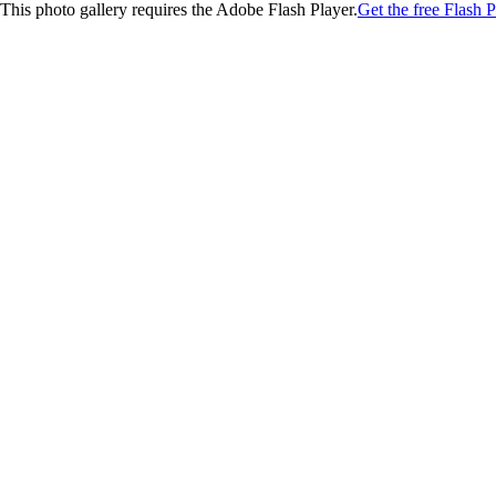
This photo gallery requires the Adobe Flash Player.
Get the free Flash P