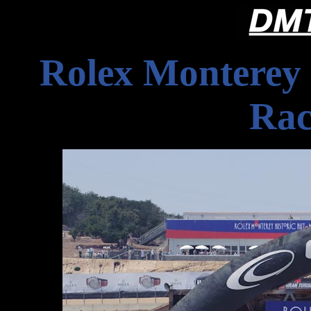
Rolex Monterey 
Rac