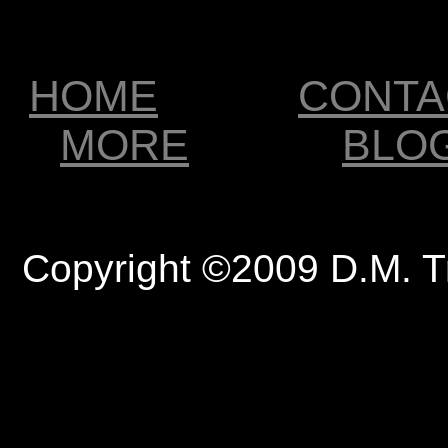
HOME
CONTA
MORE
BLO
Copyright ©2009 D.M. T