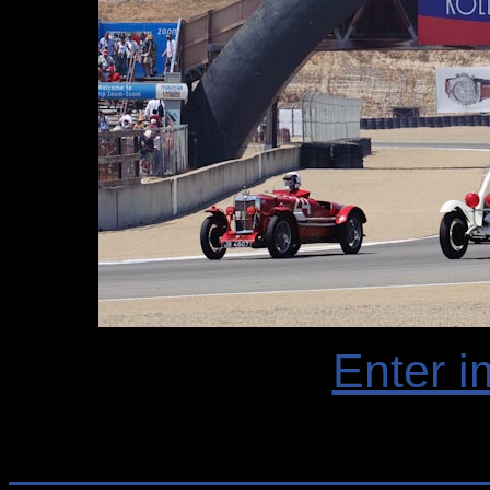
Enter i