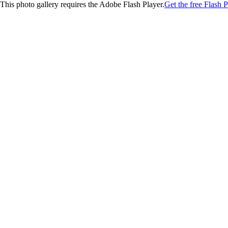
This photo gallery requires the Adobe Flash Player.
Get the free Flash P