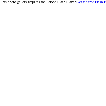
This photo gallery requires the Adobe Flash Player.
Get the free Flash P