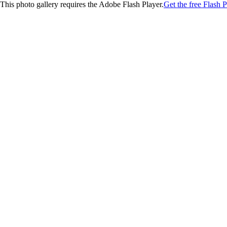
This photo gallery requires the Adobe Flash Player.
Get the free Flash P