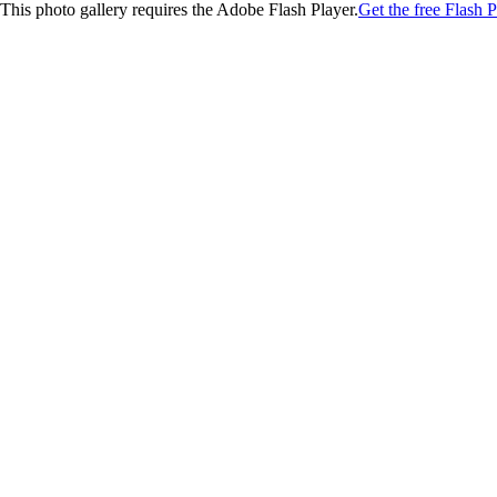
This photo gallery requires the Adobe Flash Player.
Get the free Flash P