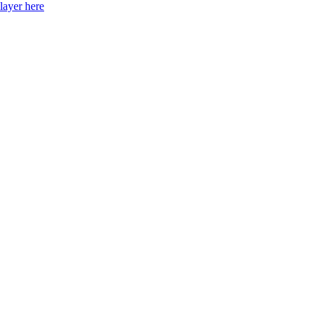
layer here