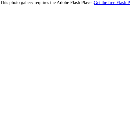
This photo gallery requires the Adobe Flash Player.
Get the free Flash P