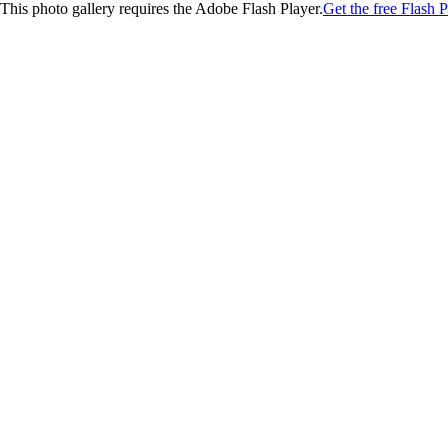
This photo gallery requires the Adobe Flash Player.
Get the free Flash P